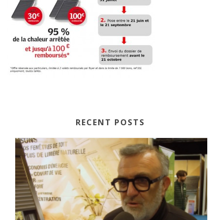
RECENT POSTS