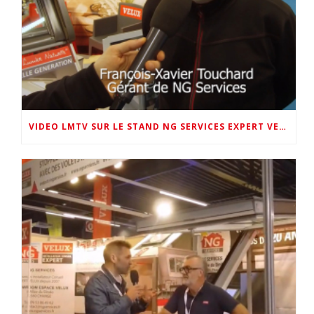
VIDEO LMTV SUR LE STAND NG SERVICES EXPERT VELUX 72 AU SALON DE LA MAISON 2026