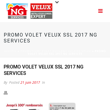
PROMO VOLET VELUX SSL 2017 NG
SERVICES
ACCUEIL
»
PROMOTION* VOLET ROULANT SOLAIRE VELUX
»
PROMO
VOLET VELUX SSL 2017 NG SERVICES
PROMO VOLET VELUX SSL 2017 NG
SERVICES
By
Posted
21 juin 2017
In